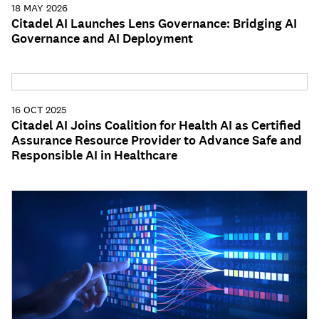
18 MAY 2026
Citadel AI Launches Lens Governance: Bridging AI
Governance and AI Deployment
16 OCT 2025
Citadel AI Joins Coalition for Health AI as Certified
Assurance Resource Provider to Advance Safe and
Responsible AI in Healthcare