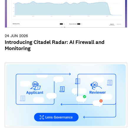
24 JUN 2026
Introducing Citadel Radar: AI Firewall and
Monitoring