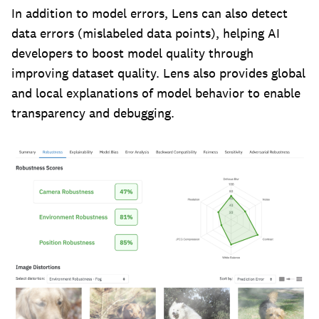
In addition to model errors, Lens can also detect
data errors (mislabeled data points), helping AI
developers to boost model quality through
improving dataset quality. Lens also provides global
and local explanations of model behavior to enable
transparency and debugging.