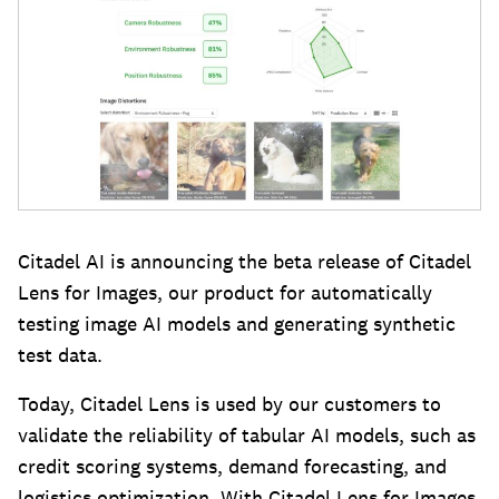
Citadel AI is announcing the beta release of Citadel
Lens for Images, our product for automatically
testing image AI models and generating synthetic
test data.
Today, Citadel Lens is used by our customers to
validate the reliability of tabular AI models, such as
credit scoring systems, demand forecasting, and
logistics optimization. With Citadel Lens for Images,