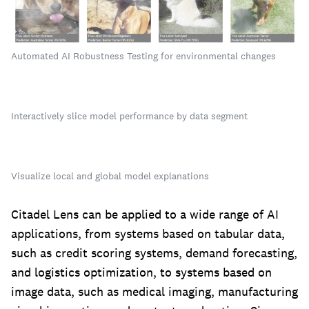
Automated AI Robustness Testing for environmental changes
Interactively slice model performance by data segment
Visualize local and global model explanations
‍Citadel Lens can be applied to a wide range of AI
applications, from systems based on tabular data,
such as credit scoring systems, demand forecasting,
and logistics optimization, to systems based on
image data, such as medical imaging, manufacturing