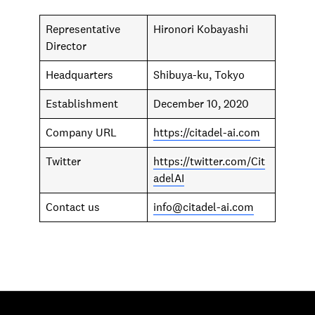
Representative
Hironori Kobayashi
Director
Headquarters
Shibuya-ku, Tokyo
Establishment
December 10, 2020
Company URL
https://citadel-ai.com
Twitter
https://twitter.com/Cit
adelAI
Contact us
info@citadel-ai.com