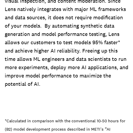
visual inspection, and content moderation. Since
Lens natively integrates with major ML frameworks
and data sources, it does not require modification
of your models. By automating synthetic data
generation and model performance testing, Lens
allows our customers to test models 95% faster*
and achieve higher AI reliability. Freeing up this
time allows ML engineers and data scientists to run
more experiments, deploy more AI applications, and
improve model performance to maximize the
potential of AI.
*Calculated in comparison with the conventional 10-50 hours for
(B2) model development process described in METI’s “AI