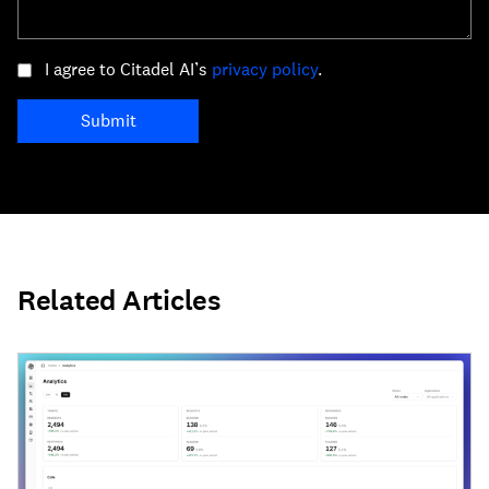
I agree to Citadel AI’s
privacy policy
.
Submit
Related Articles