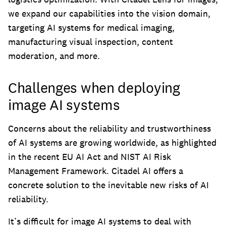
we expand our capabilities into the vision domain,
targeting AI systems for medical imaging,
manufacturing visual inspection, content
moderation, and more.
Challenges when deploying
image AI systems
Concerns about the reliability and trustworthiness
of AI systems are growing worldwide, as highlighted
in the recent EU AI Act and NIST AI Risk
Management Framework. Citadel AI offers a
concrete solution to the inevitable new risks of AI
reliability.
It’s difficult for image AI systems to deal with