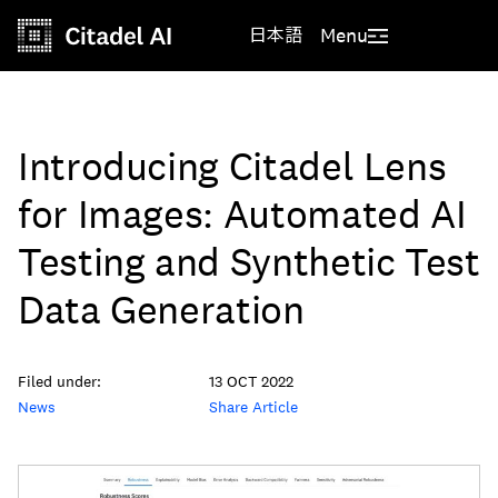
日本語
Menu
Introducing Citadel Lens
for Images: Automated AI
Testing and Synthetic Test
Data Generation
Filed under:
13 OCT 2022
News
Share Article