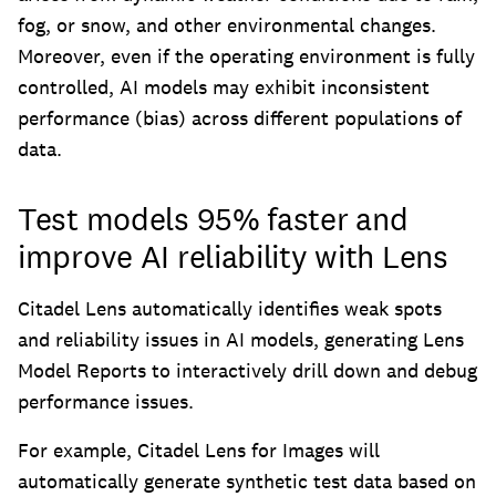
fog, or snow, and other environmental changes.
Moreover, even if the operating environment is fully
controlled, AI models may exhibit inconsistent
performance (bias) across different populations of
data.
Test models 95% faster and
improve AI reliability with Lens
Citadel Lens automatically identifies weak spots
and reliability issues in AI models, generating Lens
Model Reports to interactively drill down and debug
performance issues.
For example, Citadel Lens for Images will
automatically generate synthetic test data based on