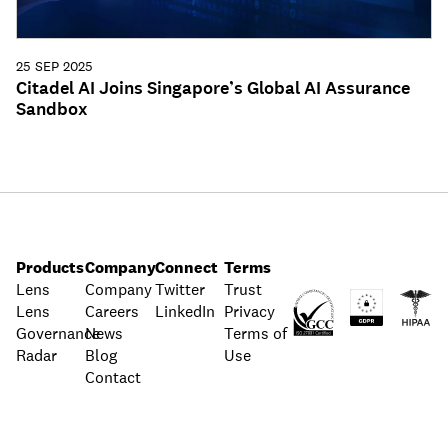
25 SEP 2025
Citadel AI Joins Singapore’s Global AI Assurance
Sandbox
Products
Company
Connect
Terms
Lens
Company
Twitter
Trust
Lens
Careers
LinkedIn
Privacy
Governance
News
Terms of
Radar
Blog
Use
Contact