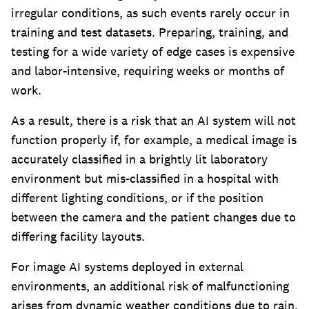
irregular conditions, as such events rarely occur in
training and test datasets. Preparing, training, and
testing for a wide variety of edge cases is expensive
and labor-intensive, requiring weeks or months of
work.
As a result, there is a risk that an AI system will not
function properly if, for example, a medical image is
accurately classified in a brightly lit laboratory
environment but mis-classified in a hospital with
different lighting conditions, or if the position
between the camera and the patient changes due to
differing facility layouts.
For image AI systems deployed in external
environments, an additional risk of malfunctioning
arises from dynamic weather conditions due to rain,