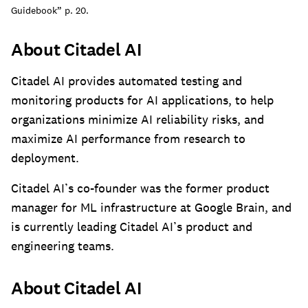
Guidebook” p. 20.
About Citadel AI
Citadel AI provides automated testing and
monitoring products for AI applications, to help
organizations minimize AI reliability risks, and
maximize AI performance from research to
deployment.
Citadel AI’s co-founder was the former product
manager for ML infrastructure at Google Brain, and
is currently leading Citadel AI’s product and
engineering teams.
About Citadel AI