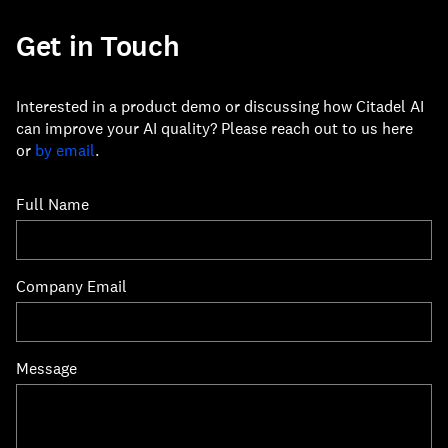
Get in Touch
Interested in a product demo or discussing how Citadel AI
can improve your AI quality? Please reach out to us here
or
by email
.
Full Name
Company Email
Message