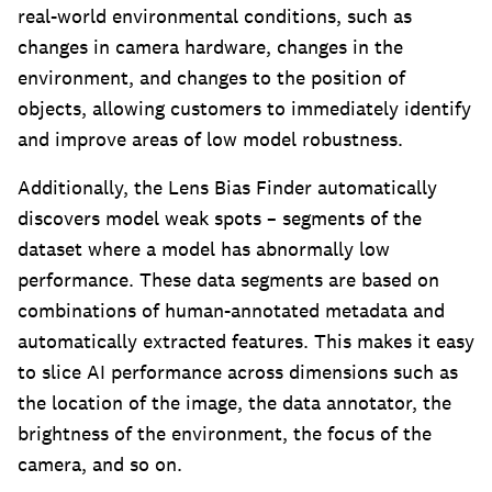
real-world environmental conditions, such as
changes in camera hardware, changes in the
environment, and changes to the position of
objects, allowing customers to immediately identify
and improve areas of low model robustness.
Additionally, the Lens Bias Finder automatically
discovers model weak spots – segments of the
dataset where a model has abnormally low
performance. These data segments are based on
combinations of human-annotated metadata and
automatically extracted features. This makes it easy
to slice AI performance across dimensions such as
the location of the image, the data annotator, the
brightness of the environment, the focus of the
camera, and so on.