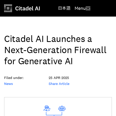
日本語
Menu
Citadel AI Launches a
Next-Generation Firewall
for Generative AI
Filed under:
25 APR 2025
News
Share Article