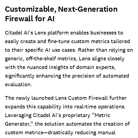
Customizable, Next-Generation
Firewall for AI
Citadel AI’s Lens platform enables businesses to
easily create and fine-tune custom metrics tailored
to their specific AI use cases. Rather than relying on
generic, off-the-shelf metrics, Lens aligns closely
with the nuanced insights of domain experts,
significantly enhancing the precision of automated
evaluation.
The newly launched Lens Custom Firewall further
expands this capability into real-time operations.
Leveraging Citadel AI’s proprietary “Metric
Generator,” the solution automates the creation of
custom metrics—drastically reducing manual