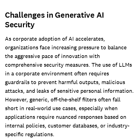
Challenges in Generative AI
Security
As corporate adoption of AI accelerates,
organizations face increasing pressure to balance
the aggressive pace of innovation with
comprehensive security measures. The use of LLMs
in a corporate environment often requires
guardrails to prevent harmful outputs, malicious
attacks, and leaks of sensitive personal information.
However, generic, off-the-shelf filters often fall
short in real-world use cases, especially when
applications require nuanced responses based on
internal policies, customer databases, or industry-
specific regulations.