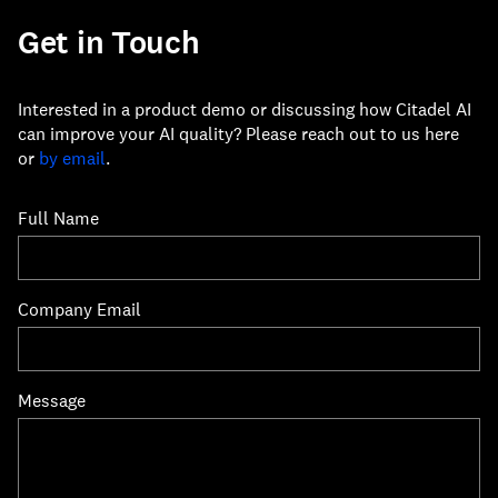
Get in Touch
Interested in a product demo or discussing how Citadel AI
can improve your AI quality? Please reach out to us here
or
by email
.
Full Name
Company Email
Message