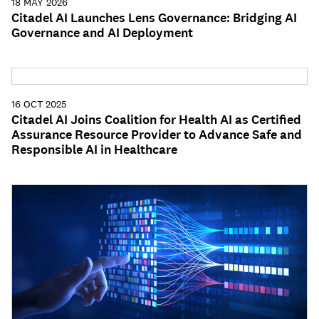
18 MAY 2026
Citadel AI Launches Lens Governance: Bridging AI
Governance and AI Deployment
16 OCT 2025
Citadel AI Joins Coalition for Health AI as Certified
Assurance Resource Provider to Advance Safe and
Responsible AI in Healthcare