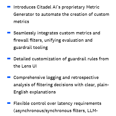
Introduces Citadel AI’s proprietary Metric
Generator to automate the creation of custom
metrics
Seamlessly integrates custom metrics and
firewall filters, unifying evaluation and
guardrail tooling
Detailed customization of guardrail rules from
the Lens UI
Comprehensive logging and retrospective
analysis of filtering decisions with clear, plain-
English explanations
Flexible control over latency requirements
(asynchronous/synchronous filters, LLM-