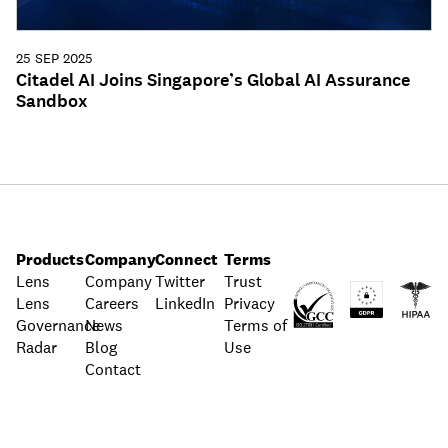
25 SEP 2025
Citadel AI Joins Singapore’s Global AI Assurance
Sandbox
Products
Company
Connect
Terms
Lens
Company
Twitter
Trust
Lens
Careers
LinkedIn
Privacy
Governance
News
Terms of
Radar
Blog
Use
Contact