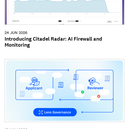
24 JUN 2026
Introducing Citadel Radar: AI Firewall and
Monitoring