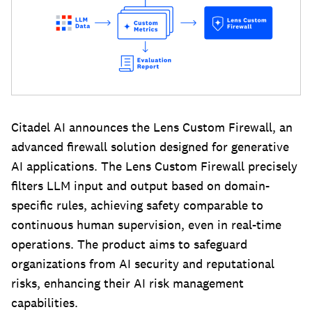
Citadel AI announces the Lens Custom Firewall, an
advanced firewall solution designed for generative
AI applications. The Lens Custom Firewall precisely
filters LLM input and output based on domain-
specific rules, achieving safety comparable to
continuous human supervision, even in real-time
operations. The product aims to safeguard
organizations from AI security and reputational
risks, enhancing their AI risk management
capabilities.