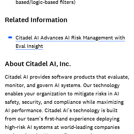
based/logic-based filters)
Related Information
Citadel AI Advances AI Risk Management with
Eval Insight
About Citadel AI, Inc.
Citadel AI provides software products that evaluate,
monitor, and govern AI systems. Our technology
enables your organization to mitigate risks in AI
safety, security, and compliance while maximizing
AI performance. Citadel AI’s technology is built
from our team’s first-hand experience deploying
high-risk AI systems at world-leading companies