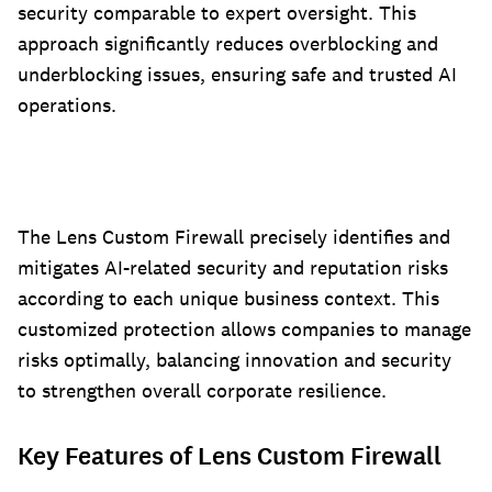
security comparable to expert oversight. This
approach significantly reduces overblocking and
underblocking issues, ensuring safe and trusted AI
operations.
The Lens Custom Firewall precisely identifies and
mitigates AI-related security and reputation risks
according to each unique business context. This
customized protection allows companies to manage
risks optimally, balancing innovation and security
to strengthen overall corporate resilience.
Key Features of Lens Custom Firewall