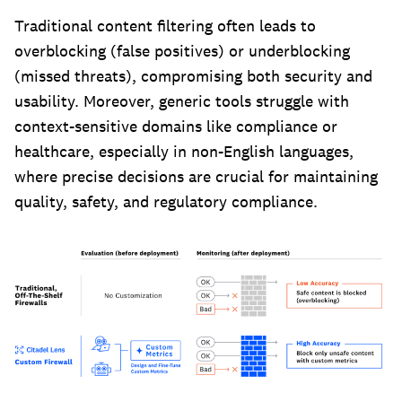
Traditional content filtering often leads to
overblocking (false positives) or underblocking
(missed threats), compromising both security and
usability. Moreover, generic tools struggle with
context-sensitive domains like compliance or
healthcare, especially in non-English languages,
where precise decisions are crucial for maintaining
quality, safety, and regulatory compliance.