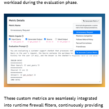
workload during the evaluation phase.
These custom metrics are seamlessly integrated
into runtime firewall filters, continuously providing