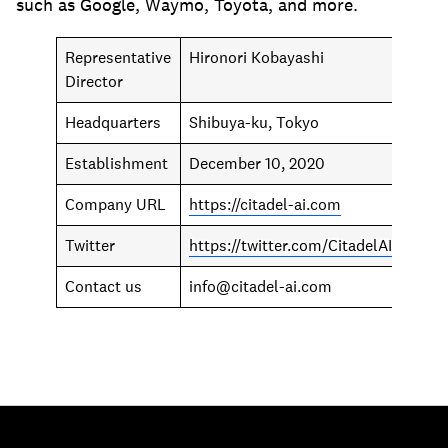
such as Google, Waymo, Toyota, and more.
Representative
Hironori Kobayashi
Director
Headquarters
Shibuya-ku, Tokyo
Establishment
December 10, 2020
Company URL
https://citadel-ai.com
Twitter
https://twitter.com/CitadelAI
Contact us
info@citadel-ai.com