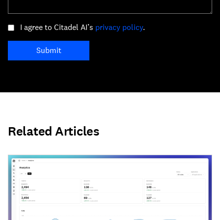
I agree to Citadel AI’s
privacy policy
.
Submit
Related Articles