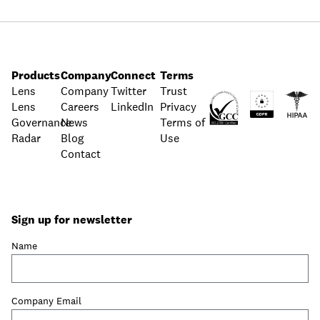
Products
Company
Connect
Terms
Lens
Company
Twitter
Trust
Lens
Careers
LinkedIn
Privacy
Governance
News
Terms of
Radar
Blog
Use
Contact
Sign up for newsletter
Name
Company Email