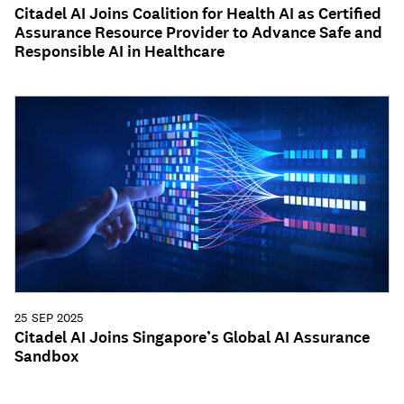
Citadel AI Joins Coalition for Health AI as Certified
Assurance Resource Provider to Advance Safe and
Responsible AI in Healthcare
25 SEP 2025
Citadel AI Joins Singapore’s Global AI Assurance
Sandbox