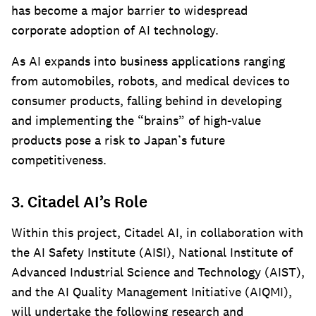
has become a major barrier to widespread
corporate adoption of AI technology.
As AI expands into business applications ranging
from automobiles, robots, and medical devices to
consumer products, falling behind in developing
and implementing the “brains” of high-value
products pose a risk to Japan’s future
competitiveness.
3. Citadel AI’s Role
Within this project, Citadel AI, in collaboration with
the AI Safety Institute (AISI), National Institute of
Advanced Industrial Science and Technology (AIST),
and the AI Quality Management Initiative (AIQMI),
will undertake the following research and