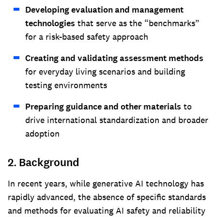
Developing evaluation and management
technologies
that serve as the “benchmarks”
for a risk-based safety approach
Creating and validating assessment methods
for everyday living scenarios and building
testing environments
Preparing guidance and other materials
to
drive international standardization and broader
adoption
2. Background
In recent years, while generative AI technology has
rapidly advanced, the absence of specific standards
and methods for evaluating AI safety and reliability