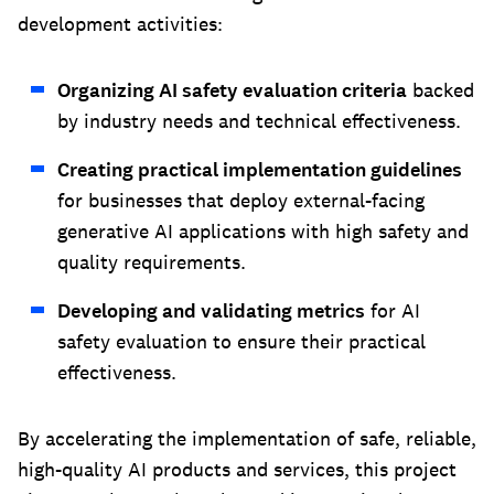
development activities:
Organizing AI safety evaluation criteria
backed
by industry needs and technical effectiveness.
Creating practical implementation guidelines
for businesses that deploy external-facing
generative AI applications with high safety and
quality requirements.
Developing and validating metrics
for AI
safety evaluation to ensure their practical
effectiveness.
By accelerating the implementation of safe, reliable,
high-quality AI products and services, this project