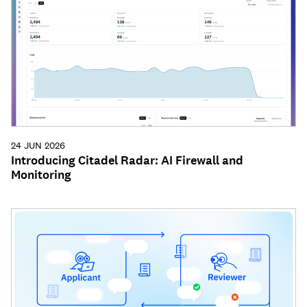
24 JUN 2026
Introducing Citadel Radar: AI Firewall and
Monitoring