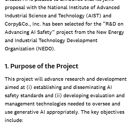
proposal with the National Institute of Advanced
Industrial Science and Technology (AIST) and
Corpy&Co., Inc. has been selected for the “R&D on
Advancing AI Safety” project from the New Energy
and Industrial Technology Development
Organization (NEDO).
1. Purpose of the Project
This project will advance research and development
aimed at (i) establishing and disseminating AI
safety standards and (ii) developing evaluation and
management technologies needed to oversee and
use generative AI appropriately. The key objectives
include: