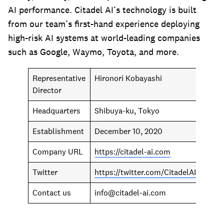
AI performance. Citadel AI’s technology is built
from our team’s first-hand experience deploying
high-risk AI systems at world-leading companies
such as Google, Waymo, Toyota, and more.
Representative
Hironori Kobayashi
Director
Headquarters
Shibuya-ku, Tokyo
Establishment
December 10, 2020
Company URL
https://citadel-ai.com
Twitter
https://twitter.com/CitadelAI
Contact us
info@citadel-ai.com