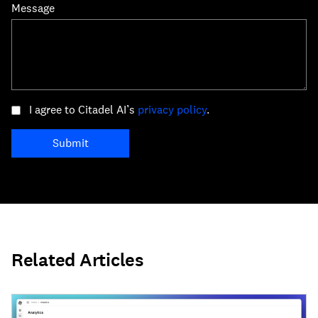
Message
I agree to Citadel AI’s
privacy policy
.
Submit
Related Articles