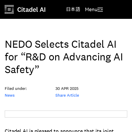
日本語
Menu
NEDO Selects Citadel AI
for “R&D on Advancing AI
Safety”
Filed under:
30 APR 2025
News
Share Article
Citadel AI is pleased to announce that its joint