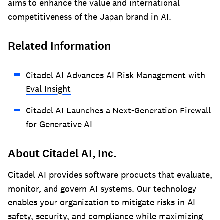
aims to enhance the value and international
competitiveness of the Japan brand in AI.
Related Information
Citadel AI Advances AI Risk Management with
Eval Insight
Citadel AI Launches a Next-Generation Firewall
for Generative AI
About Citadel AI, Inc.
Citadel AI provides software products that evaluate,
monitor, and govern AI systems. Our technology
enables your organization to mitigate risks in AI
safety, security, and compliance while maximizing