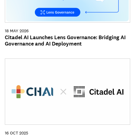
18 MAY 2026
Citadel AI Launches Lens Governance: Bridging AI
Governance and AI Deployment
16 OCT 2025