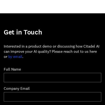
Get in Touch
Interested in a product demo or discussing how Citadel AI
can improve your AI quality? Please reach out to us here
or
by email
.
Full Name
Company Email